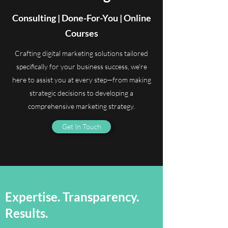
Consulting | Done-For-You | Online
Courses
Crafting digital marketing solutions tailored
specifically for your business success, we're
here to assist you at every step—from making
strategic decisions to developing a
comprehensive marketing strategy.
Get In Touch
Expertise. Transparency.
Results.