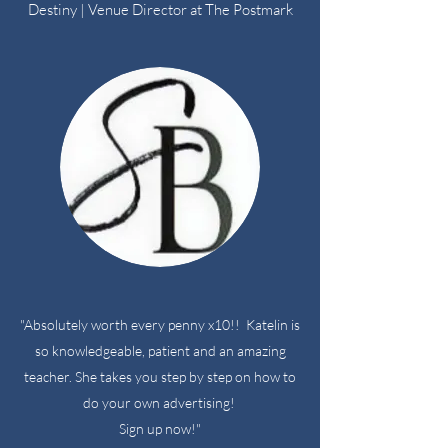
Destiny | Venue Director at The Postmark
"Absolutely worth every penny x10!! Katelin is
so knowledgeable, patient and an amazing
teacher. She takes you step by step on how to
do your own advertising!
Sign up now!"