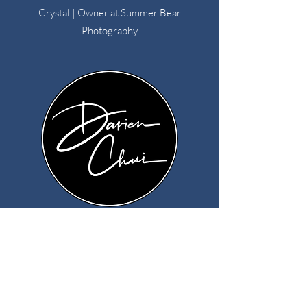
Crystal | Owner at Summer Bear
Photography
"After just a couple months of testing, I
booked two weddings totaling almost $10K!
Not only that, but these two couples have
been absolutely AMAZING -- and are totally