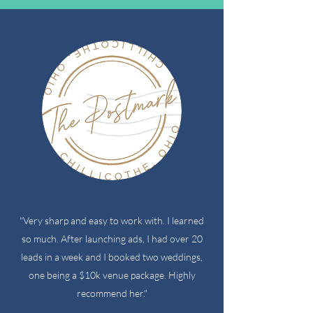
"Very sharp and easy to work with. I learned
so much. After launching ads, I had over 20
leads in a week and I booked two weddings,
one being a $10k venue package. Highly
recommend her."