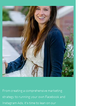
From creating a comprehensive marketing
strategy to running your own Facebook and
Instagram Ads, it's time to lean on our