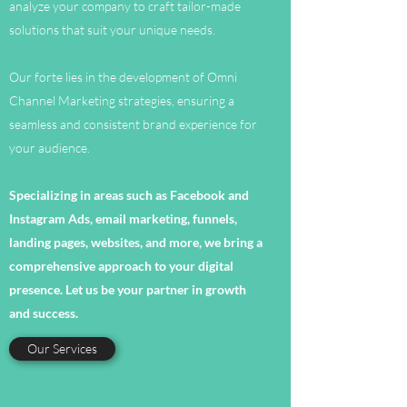
analyze your company to craft tailor-made
solutions that suit your unique needs.
Our forte lies in the development of Omni
Channel Marketing strategies, ensuring a
seamless and consistent brand experience for
your audience.
Specializing in areas such as Facebook and
Instagram Ads, email marketing, funnels,
landing pages, websites, and more, we bring a
comprehensive approach to your digital
presence. Let us be your partner in growth
and success.
Our Services