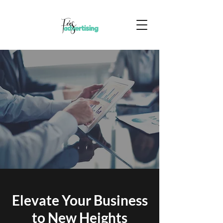
Elevate Your Business
to New Heights