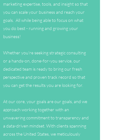
marketing expertise, tools, and insight so that
you can scale your business and reach your
goals. All while being able to focus on what
you do best - running and growing your
business!
Whether you're seeking strategic consulting
or a hands-on, done-for-you service, our
dedicated team is ready to bring our fresh
perspective and proven track record so that
you can get the results you are looking for.
At our core, your goals are our goals, and we
approach working together with an
unwavering commitment to transparency and
a data-driven mindset. With clients spanning
across the United States, we meticulously